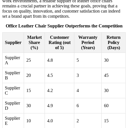
work environments, a reliable supplier of leather office chairs
remains a crucial partner in achieving these goals, proving that a
focus on quality, innovation, and customer satisfaction can indeed
set a brand apart from its competitors.
Office Leather Chair Supplier Outperforms the Competition
Market
Customer
Warranty
Return
Supplier
Share
Rating (out
Period
Policy
(%)
of 5)
(Years)
(Days)
Supplier
25
4.8
5
30
A
Supplier
20
4.5
3
45
B
Supplier
15
4.2
4
30
C
Supplier
30
4.9
6
60
D
Supplier
10
4.0
2
15
E