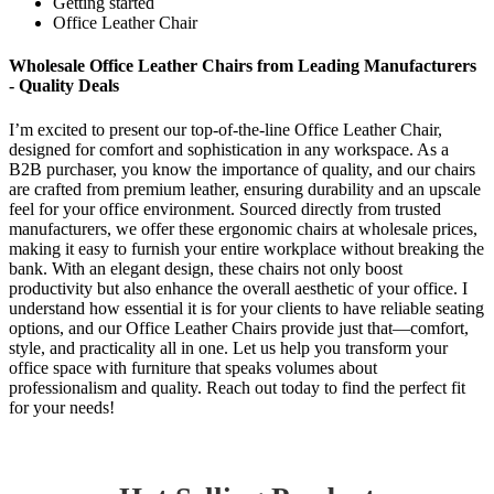
Getting started
Office Leather Chair
Wholesale Office Leather Chairs from Leading Manufacturers
- Quality Deals
I’m excited to present our top-of-the-line Office Leather Chair,
designed for comfort and sophistication in any workspace. As a
B2B purchaser, you know the importance of quality, and our chairs
are crafted from premium leather, ensuring durability and an upscale
feel for your office environment. Sourced directly from trusted
manufacturers, we offer these ergonomic chairs at wholesale prices,
making it easy to furnish your entire workplace without breaking the
bank. With an elegant design, these chairs not only boost
productivity but also enhance the overall aesthetic of your office. I
understand how essential it is for your clients to have reliable seating
options, and our Office Leather Chairs provide just that—comfort,
style, and practicality all in one. Let us help you transform your
office space with furniture that speaks volumes about
professionalism and quality. Reach out today to find the perfect fit
for your needs!