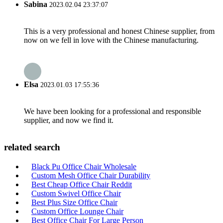
Sabina
2023.02.04 23:37:07
This is a very professional and honest Chinese supplier, from
now on we fell in love with the Chinese manufacturing.
Elsa
2023.01.03 17:55:36
We have been looking for a professional and responsible
supplier, and now we find it.
related search
Black Pu Office Chair Wholesale
Custom Mesh Office Chair Durability
Best Cheap Office Chair Reddit
Custom Swivel Office Chair
Best Plus Size Office Chair
Custom Office Lounge Chair
Best Office Chair For Large Person