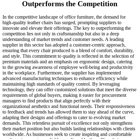
Outperforms the Competition
In the competitive landscape of office furniture, the demand for
high-quality leather chairs has surged, prompting suppliers to
innovate and elevate their offerings. The key to outperforming the
competition lies not only in craftsmanship but also in a deep
understanding of market trends and customer needs. A leading
supplier in this sector has adopted a customer-centric approach,
ensuring that every chair produced is a blend of comfort, durability,
and style. This commitment to quality is reflected in the selection of
premium materials and an emphasis on ergonomic design, catering
to the growing awareness of employee well-being and productivity
in the workplace. Furthermore, the supplier has implemented
advanced manufacturing techniques to enhance efficiency while
maintaining high standards of quality control. By leveraging
technology, they can offer customized solutions that meet the diverse
requirements of global buyers, making it easier for procurement
managers to find products that align perfectly with their
organizational aesthetics and functional needs. Their responsiveness
to feedback and trends has allowed them to stay ahead of the curve,
adapting their designs and offerings to cater to evolving market
demands. This relentless pursuit of excellence not only strengthens
their market position but also builds lasting relationships with clients
worldwide. As businesses seek to create inspiring and comfortable