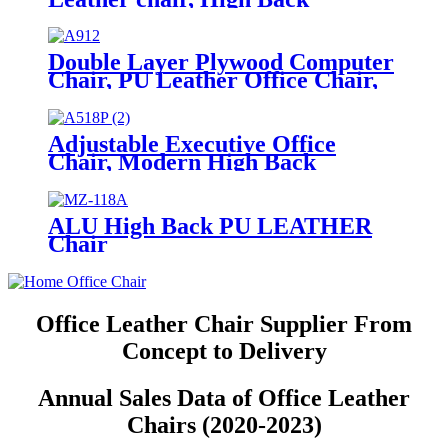
Executive Chair, Mid-Back Office
Chair, Visitor Chair
Double Layer Plywood Computer
Chair, PU Leather Office Chair,
Executive Desk Chair
Adjustable Executive Office
Chair, Modern High Back
Computer Desk Chair with
Leather Uphostered Swivel Chair
ALU High Back PU LEATHER
Chair
Office Leather Chair Supplier From
Concept to Delivery
Annual Sales Data of Office Leather
Chairs (2020-2023)