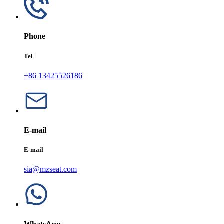
Phone
Tel
+86 13425526186
E-mail
E-mail
sia@mzseat.com