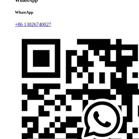
WhatsApp
WhatsApp
+86 13026740027