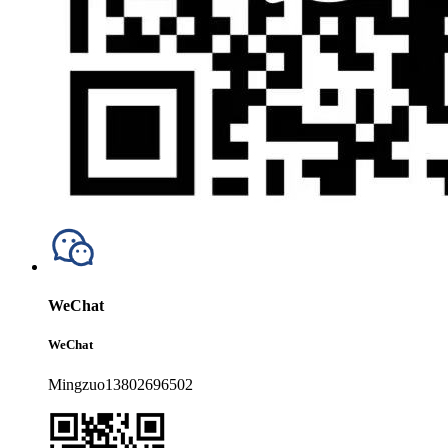
WeChat
WeChat
Mingzuo13802696502