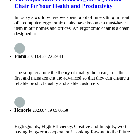
Chair for Your Health and Productivity
In today’s world where we spend a lot of time sitting in front
of a computer, ergonomic chairs have become a must-have
item in our homes and offices. An ergonomic chair is a chair
designed to...
Fiona
2023.04.24 22:29:43
The supplier abide the theory of quality the basic, trust the
first and management the advanced so that they can ensure a
reliable product quality and stable customers.
Honorio
2023.04.19 05:06:58
High Quality, High Efficiency, Creative and Integrity, worth
having long-term cooperation! Looking forward to the future