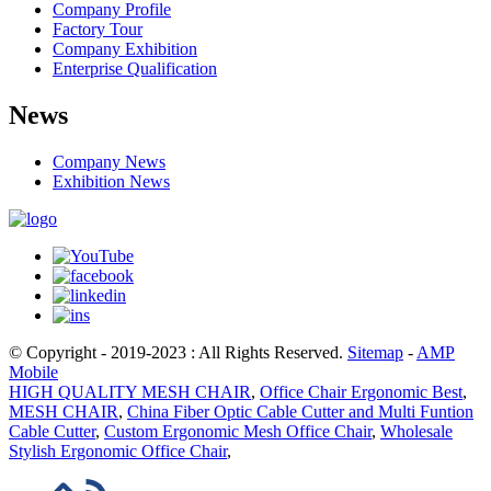
Company Profile
Factory Tour
Company Exhibition
Enterprise Qualification
News
Company News
Exhibition News
© Copyright - 2019-2023 : All Rights Reserved.
Sitemap
-
AMP
Mobile
HIGH QUALITY MESH CHAIR
,
Office Chair Ergonomic Best
,
MESH CHAIR
,
China Fiber Optic Cable Cutter and Multi Funtion
Cable Cutter
,
Custom Ergonomic Mesh Office Chair
,
Wholesale
Stylish Ergonomic Office Chair
,