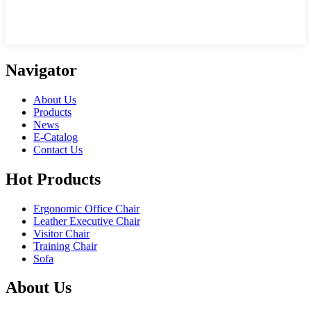
Navigator
About Us
Products
News
E-Catalog
Contact Us
Hot Products
Ergonomic Office Chair
Leather Executive Chair
Visitor Chair
Training Chair
Sofa
About Us