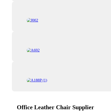
Office Leather Chair Supplier