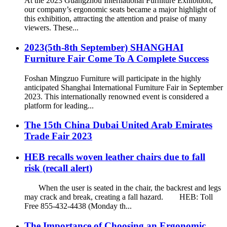
At the 2023 Guangzhou International Furniture Exhibition,
our company’s ergonomic seats became a major highlight of
this exhibition, attracting the attention and praise of many
viewers. These...
2023(5th-8th September) SHANGHAI
Furniture Fair Come To A Complete Success
Foshan Mingzuo Furniture will participate in the highly
anticipated Shanghai International Furniture Fair in September
2023. This internationally renowned event is considered a
platform for leading...
The 15th China Dubai United Arab Emirates
Trade Fair 2023
HEB recalls woven leather chairs due to fall
risk (recall alert)
When the user is seated in the chair, the backrest and legs
may crack and break, creating a fall hazard. HEB: Toll
Free 855-432-4438 (Monday th...
The Importance of Choosing an Ergonomic