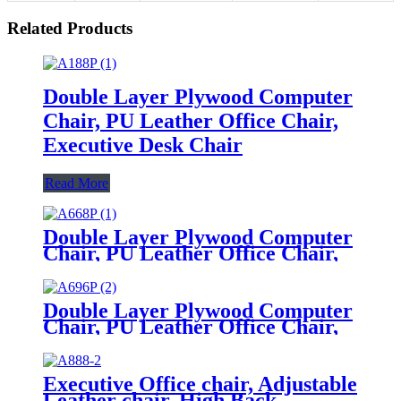
Related Products
Double Layer Plywood Computer
Chair, PU Leather Office Chair,
Executive Desk Chair
Read More
Double Layer Plywood Computer
Chair, PU Leather Office Chair,
Executive Desk Chair
Double Layer Plywood Computer
Chair, PU Leather Office Chair,
Executive Desk Chair
Executive Office chair, Adjustable
Leather chair, High Back