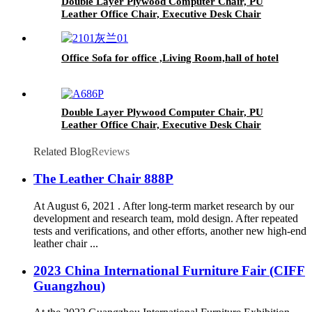
Double Layer Plywood Computer Chair, PU
Leather Office Chair, Executive Desk Chair
Office Sofa for office ,Living Room,hall of hotel
Double Layer Plywood Computer Chair, PU
Leather Office Chair, Executive Desk Chair
Related Blog
Reviews
The Leather Chair 888P
At August 6, 2021 . After long-term market research by our
development and research team, mold design. After repeated
tests and verifications, and other efforts, another new high-end
leather chair ...
2023 China International Furniture Fair (CIFF
Guangzhou)