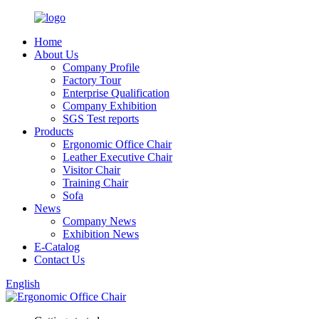
Home
About Us
Company Profile
Factory Tour
Enterprise Qualification
Company Exhibition
SGS Test reports
Products
Ergonomic Office Chair
Leather Executive Chair
Visitor Chair
Training Chair
Sofa
News
Company News
Exhibition News
E-Catalog
Contact Us
English