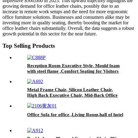
impressive $500,000 in 2023. This upward trajectory highlights the
growing demand for office leather chairs, possibly due to an
increase in remote work setups and the need for more ergonomic
office furniture solutions. Businesses and consumers alike may be
investing more in quality seating, thereby boosting the market for
office leather chairs substantially. Overall, the data suggests a robust
growth potential in this sector for the near future.
Top Selling Products
Reception Room Executive Style, Mould foam
with steel flame ,Comfort Seating for Visitors
Metal Frame Chair, Silicon Leather Chair,
High Back Executive Chair, Mid-Back Office
Chair, Visitor Chair
Office Sofa for office ,Living Room,hall of hotel