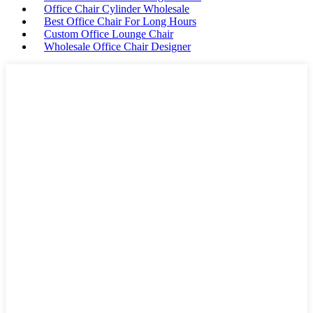
Office Chair Cylinder Wholesale
Best Office Chair For Long Hours
Custom Office Lounge Chair
Wholesale Office Chair Designer