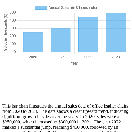
This bar chart illustrates the annual sales data of office leather chairs
from 2020 to 2023. The data shows a clear upward trend, indicating
significant growth in sales over the years. In 2020, sales were at
$250,000, which increased to $300,000 in 2021. The year 2022
marked a substantial jump, reaching $450,000, followed by an