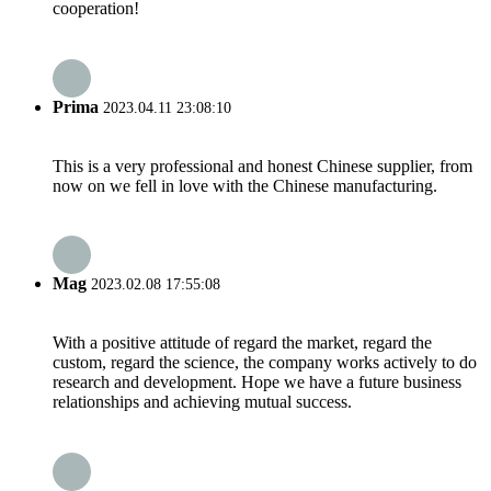
cooperation!
Prima
2023.04.11 23:08:10
This is a very professional and honest Chinese supplier, from
now on we fell in love with the Chinese manufacturing.
Mag
2023.02.08 17:55:08
With a positive attitude of regard the market, regard the
custom, regard the science, the company works actively to do
research and development. Hope we have a future business
relationships and achieving mutual success.