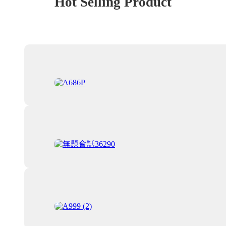
Hot Selling Product