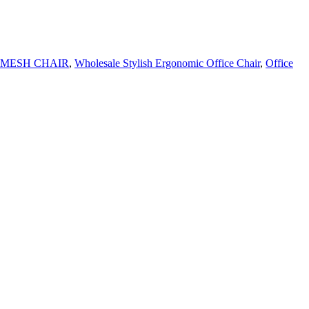
 MESH CHAIR
,
Wholesale Stylish Ergonomic Office Chair
,
Office