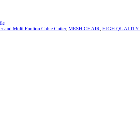
le
er and Multi Funtion Cable Cutter
,
MESH CHAIR
,
HIGH QUALITY