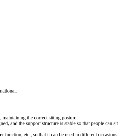
national.
maintaining the correct sitting posture.
ned, and the support structure is stable so that people can sit
r function, etc., so that it can be used in different occasions.