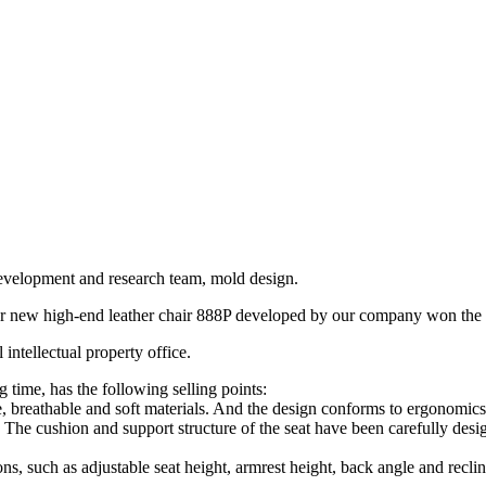
development and research team, mold design.
other new high-end leather chair 888P developed by our company won the 
intellectual property office.
ng time, has the following selling points:
, breathable and soft materials. And the design conforms to ergonomics, 
t. The cushion and support structure of the seat have been carefully desig
ons, such as adjustable seat height, armrest height, back angle and recline