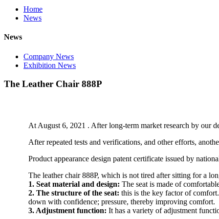
Home
News
News
Company News
Exhibition News
The Leather Chair 888P
At August 6, 2021 . After long-term market research by our 
After repeated tests and verifications, and other efforts, an
Product appearance design patent certificate issued by national 
The leather chair 888P, which is not tired after sitting for a lo
1. Seat material and design:
The seat is made of comfortable
2. The structure of the seat:
this is the key factor of comfor
down with confidence; pressure, thereby improving comfort.
3. Adjustment function:
It has a variety of adjustment functi