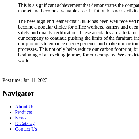
This is a significant achievement that demonstrates the compa
market and become a valuable asset in future business activitie
The new high-end leather chair 888P has been well received by
become a popular choice for office workers, gamers and even 
safety and quality certification. These accolades are a testame
our company to continue pushing the limits of the furniture ind
our products to enhance user experience and make our customer
processes. This not only helps reduce our carbon footprint, but
beginning of an exciting journey for our company. We are dete
world.
Post time: Jun-11-2023
Navigator
About Us
Products
News
E-Catalog
Contact Us