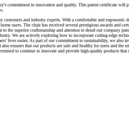
ny's commitment to innovation and quality. This patent certificate will
s.
 customers and industry experts. With a comfortable and ergonomic desi
home users. The chair has received several prestigious awards and cer
nt to the superior craftsmanship and attention to detail our company put
ustry. We are actively exploring how to incorporate cutting-edge technolog
s' lives easier. As part of our commitment to sustainability, we also i
 also ensures that our products are safe and healthy for users and the en
rmined to continue to innovate and provide high-quality products that m