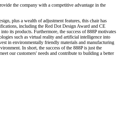
 provide the company with a competitive advantage in the
gn, plus a wealth of adjustment features, this chair has
tifications, including the Red Dot Design Award and CE
s into its products. Furthermore, the success of 888P motivates
ies such as virtual reality and artificial intelligence into
nvest in environmentally friendly materials and manufacturing
vironment. In short, the success of the 888P is just the
eet our customers' needs and contribute to building a better