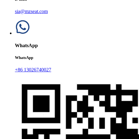
sia@mzseat.com
WhatsApp
WhatsApp
+86 13026740027