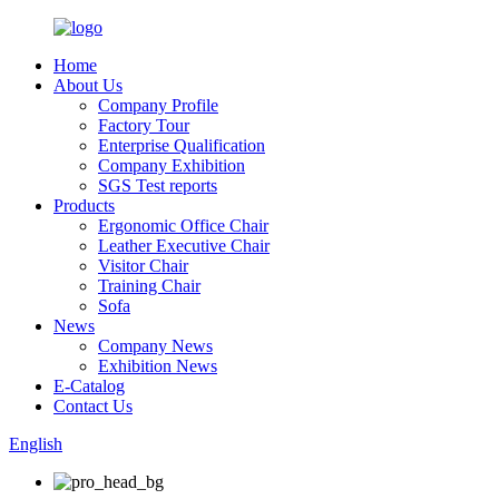
Home
About Us
Company Profile
Factory Tour
Enterprise Qualification
Company Exhibition
SGS Test reports
Products
Ergonomic Office Chair
Leather Executive Chair
Visitor Chair
Training Chair
Sofa
News
Company News
Exhibition News
E-Catalog
Contact Us
English