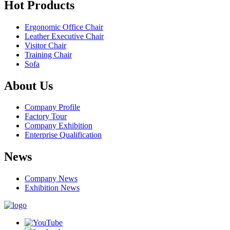
Hot Products
Ergonomic Office Chair
Leather Executive Chair
Visitor Chair
Training Chair
Sofa
About Us
Company Profile
Factory Tour
Company Exhibition
Enterprise Qualification
News
Company News
Exhibition News