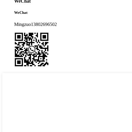
WeChat
WeChat
Mingzuo13802696502