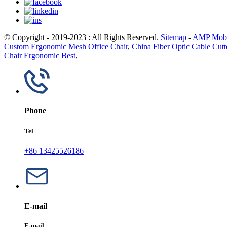
© Copyright - 2019-2023 : All Rights Reserved.
Sitemap
-
AMP Mobi
Custom Ergonomic Mesh Office Chair
,
China Fiber Optic Cable Cutt
Chair Ergonomic Best
,
Phone
Tel
+86 13425526186
E-mail
E-mail