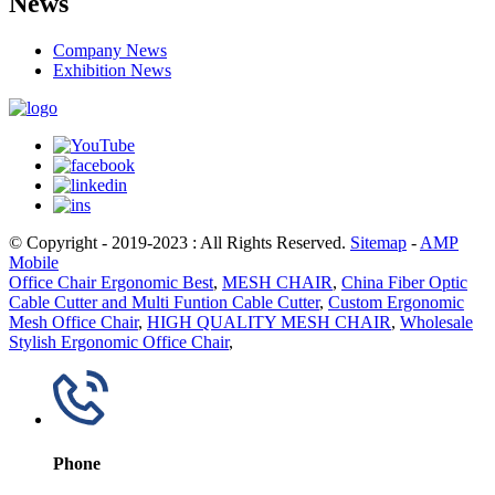
News
Company News
Exhibition News
© Copyright - 2019-2023 : All Rights Reserved.
Sitemap
-
AMP
Mobile
Office Chair Ergonomic Best
,
MESH CHAIR
,
China Fiber Optic
Cable Cutter and Multi Funtion Cable Cutter
,
Custom Ergonomic
Mesh Office Chair
,
HIGH QUALITY MESH CHAIR
,
Wholesale
Stylish Ergonomic Office Chair
,
Phone