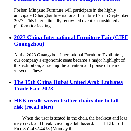
Foshan Mingzuo Furniture will participate in the highly
anticipated Shanghai International Furniture Fair in September
2023. This internationally renowned event is considered a
platform for leading...
2023 China International Furniture Fair (CIFF
Guangzhou)
At the 2023 Guangzhou International Furniture Exhibition,
our company’s ergonomic seats became a major highlight of
this exhibition, attracting the attention and praise of many
viewers. These...
The 15th China Dubai United Arab Emirates
Trade Fair 2023
HEB recalls woven leather chairs due to fall
risk (recall alert)
When the user is seated in the chair, the backrest and legs
may crack and break, creating a fall hazard. HEB: Toll
Free 855-432-4438 (Monday th...