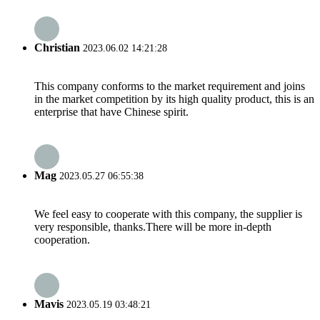
Christian
2023.06.02 14:21:28
This company conforms to the market requirement and joins
in the market competition by its high quality product, this is an
enterprise that have Chinese spirit.
Mag
2023.05.27 06:55:38
We feel easy to cooperate with this company, the supplier is
very responsible, thanks.There will be more in-depth
cooperation.
Mavis
2023.05.19 03:48:21