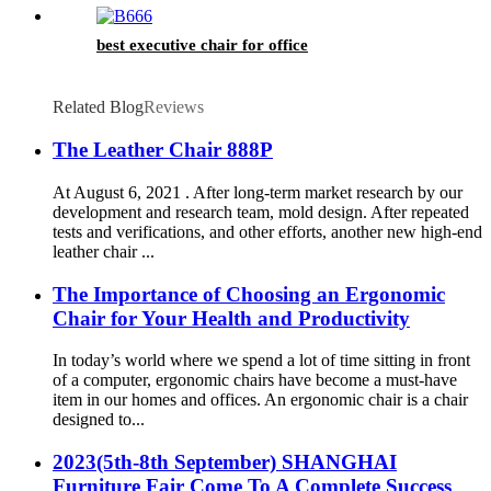
best executive chair for office
Related Blog
Reviews
The Leather Chair 888P
At August 6, 2021 . After long-term market research by our
development and research team, mold design. After repeated
tests and verifications, and other efforts, another new high-end
leather chair ...
The Importance of Choosing an Ergonomic
Chair for Your Health and Productivity
In today’s world where we spend a lot of time sitting in front
of a computer, ergonomic chairs have become a must-have
item in our homes and offices. An ergonomic chair is a chair
designed to...
2023(5th-8th September) SHANGHAI
Furniture Fair Come To A Complete Success