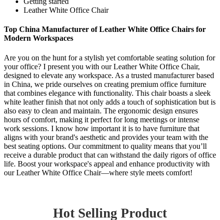
Getting started
Leather White Office Chair
Top China Manufacturer of Leather White Office Chairs for
Modern Workspaces
Are you on the hunt for a stylish yet comfortable seating solution for
your office? I present you with our Leather White Office Chair,
designed to elevate any workspace. As a trusted manufacturer based
in China, we pride ourselves on creating premium office furniture
that combines elegance with functionality. This chair boasts a sleek
white leather finish that not only adds a touch of sophistication but is
also easy to clean and maintain. The ergonomic design ensures
hours of comfort, making it perfect for long meetings or intense
work sessions. I know how important it is to have furniture that
aligns with your brand's aesthetic and provides your team with the
best seating options. Our commitment to quality means that you’ll
receive a durable product that can withstand the daily rigors of office
life. Boost your workspace's appeal and enhance productivity with
our Leather White Office Chair—where style meets comfort!
Hot Selling Product