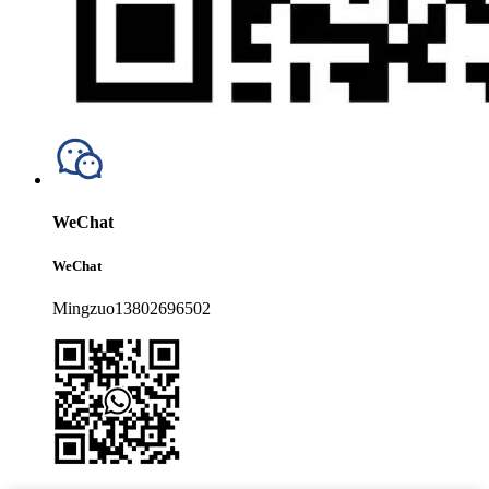
WeChat
WeChat
Mingzuo13802696502