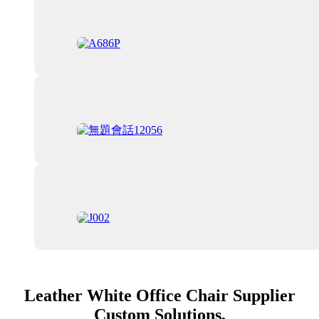
Leather White Office Chair Supplier
Custom Solutions,