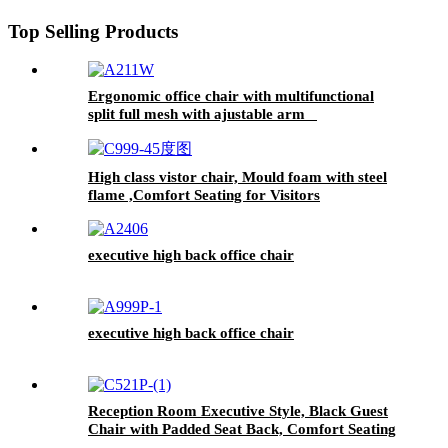
Top Selling Products
Ergonomic office chair with multifunctional
split full mesh with ajustable arm
High class vistor chair, Mould foam with steel
flame ,Comfort Seating for Visitors
executive high back office chair
executive high back office chair
Reception Room Executive Style, Black Guest
Chair with Padded Seat Back, Comfort Seating
for Visitors