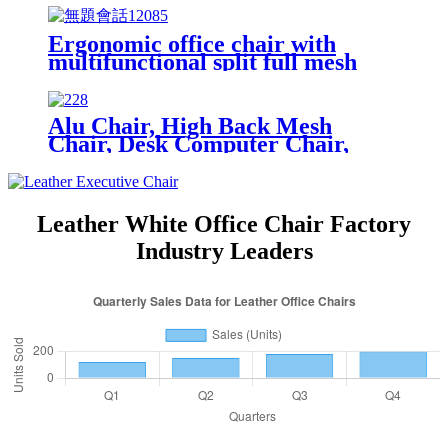
Ergonomic office chair with
multifunctional split full mesh
with ajustable arm and footrest
Alu Chair, High Back Mesh
Chair, Desk Computer Chair,
Home Office Desk Chair
Leather White Office Chair Factory
Industry Leaders