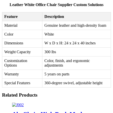
Leather White Office Chair Supplier Custom Solutions
Feature
Description
Material
Genuine leather and high-density foam
Color
White
Dimensions
W x D x H: 24 x 24 x 40 inches
Weight Capacity
300 lbs
Customization
Color, finish, and ergonomic
Options
adjustments
Warranty
5 years on parts
Special Features
360-degree swivel, adjustable height
Related Products