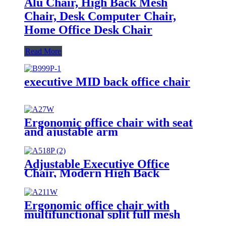
Alu Chair, High Back Mesh
Chair, Desk Computer Chair,
Home Office Desk Chair
Read More
executive MID back office chair
Ergonomic office chair with seat
and ajustable arm
Adjustable Executive Office
Chair, Modern High Back
Computer Desk Chair with
Leather Uphostered Swivel Chair
Ergonomic office chair with
multifunctional split full mesh
with ajustable arm