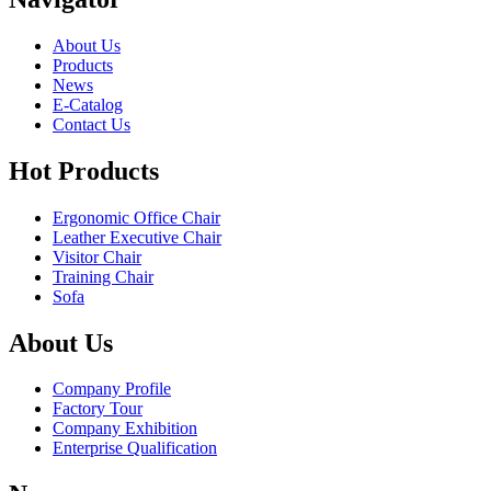
About Us
Products
News
E-Catalog
Contact Us
Hot Products
Ergonomic Office Chair
Leather Executive Chair
Visitor Chair
Training Chair
Sofa
About Us
Company Profile
Factory Tour
Company Exhibition
Enterprise Qualification