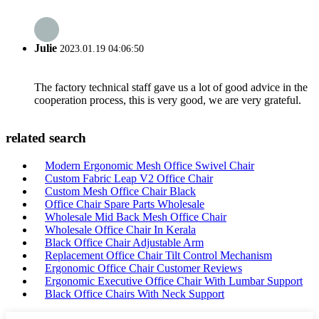
Julie
2023.01.19 04:06:50
The factory technical staff gave us a lot of good advice in the
cooperation process, this is very good, we are very grateful.
related search
Modern Ergonomic Mesh Office Swivel Chair
Custom Fabric Leap V2 Office Chair
Custom Mesh Office Chair Black
Office Chair Spare Parts Wholesale
Wholesale Mid Back Mesh Office Chair
Wholesale Office Chair In Kerala
Black Office Chair Adjustable Arm
Replacement Office Chair Tilt Control Mechanism
Ergonomic Office Chair Customer Reviews
Ergonomic Executive Office Chair With Lumbar Support
Black Office Chairs With Neck Support