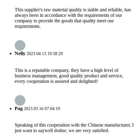
This supplier's raw material quality is stable and reliable, has
always been in accordance with the requirements of our
company to provide the goods that quality meet our
requirements.
Nelly
2023.04.13 19:58:29
This is a reputable company, they have a high level of
business management, good quality product and service,
every cooperation is assured and delighted!
Pag
2023.03.16 07:04:19
Speaking of this cooperation with the Chinese manufacturer, I
just want to saywell dodne, we are very satisfied.