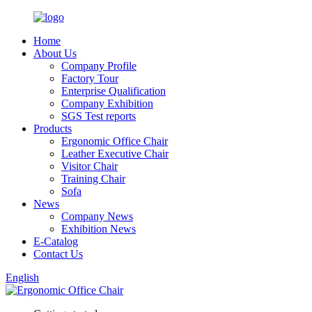
Home
About Us
Company Profile
Factory Tour
Enterprise Qualification
Company Exhibition
SGS Test reports
Products
Ergonomic Office Chair
Leather Executive Chair
Visitor Chair
Training Chair
Sofa
News
Company News
Exhibition News
E-Catalog
Contact Us
English