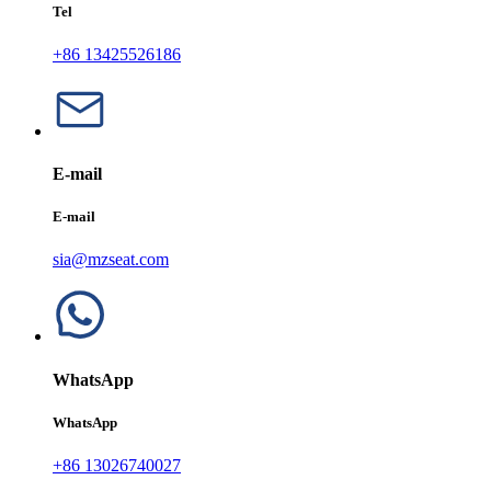
Tel
+86 13425526186
E-mail
E-mail
sia@mzseat.com
WhatsApp
WhatsApp
+86 13026740027