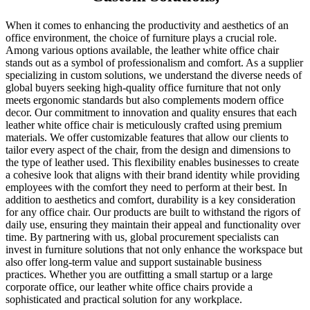
When it comes to enhancing the productivity and aesthetics of an
office environment, the choice of furniture plays a crucial role.
Among various options available, the leather white office chair
stands out as a symbol of professionalism and comfort. As a supplier
specializing in custom solutions, we understand the diverse needs of
global buyers seeking high-quality office furniture that not only
meets ergonomic standards but also complements modern office
decor. Our commitment to innovation and quality ensures that each
leather white office chair is meticulously crafted using premium
materials. We offer customizable features that allow our clients to
tailor every aspect of the chair, from the design and dimensions to
the type of leather used. This flexibility enables businesses to create
a cohesive look that aligns with their brand identity while providing
employees with the comfort they need to perform at their best. In
addition to aesthetics and comfort, durability is a key consideration
for any office chair. Our products are built to withstand the rigors of
daily use, ensuring they maintain their appeal and functionality over
time. By partnering with us, global procurement specialists can
invest in furniture solutions that not only enhance the workspace but
also offer long-term value and support sustainable business
practices. Whether you are outfitting a small startup or a large
corporate office, our leather white office chairs provide a
sophisticated and practical solution for any workplace.